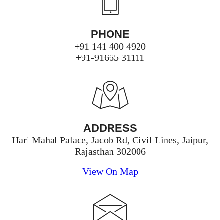
PHONE
+91 141 400 4920
+91-91665 31111
ADDRESS
Hari Mahal Palace, Jacob Rd, Civil Lines, Jaipur,
Rajasthan 302006
View On Map