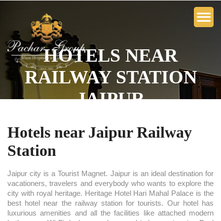
HOTELS NEAR
RAILWAY STATION
JAIPUR
Hotels near Jaipur Railway
Station
Jaipur city is a Tourist Magnet. Jaipur is an ideal destination for
vacationers, travelers and everybody who wants to explore the
city with royal heritage. Heritage Hotel Hari Mahal Palace is the
best hotel near the railway station for tourists. Our hotel has
luxurious amenities and all the facilities like attached modern