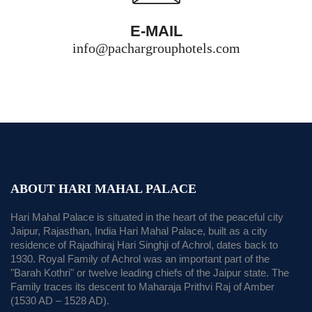
E-MAIL
info@pachargrouphotels.com
ABOUT HARI MAHAL PALACE
Hari Mahal Palace is situated in the heart of the peaceful city
Jaipur, Rajasthan, India Hari Mahal Palace, built as a city
residence of Rajadhiraj Hari Singhji of Achrol, dates back to
1930. Royal Family of Achrol was an important part of the
"Barah Kothri" or twelve leading chiefs of the Jaipur state. The
Family traces its descent to Maharaja Prithvi Raj of Amber
(1530 AD – 1528 AD).