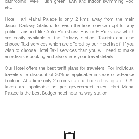
bathrooms, Wi-Fi, lush green lawn and indoor swimming Pool
etc.
Hotel Hari Mahal Palace is only 2 kms away from the main
Jaipur Railway Station. To reach the hotel one can opt for any
public transport like Auto Rickshaw, Bus or E-Rickshaw which
are easily available at the Railway station. Tourists can also
choose Taxi services which are offered by our Hotel itself. If you
wish to choose Hotel Taxi services than you will need to make
an advance booking and also share your travel details.
Our Hotel offers the best tariff plans for travelers. For individual
travelers, a discount of 20% is applicable in case of advance
booking. At a time only 2 rooms can be booked using an ID. All
taxes are applicable as per government rules. Hari Mahal
Palace is the best Budget hotel near railway station.