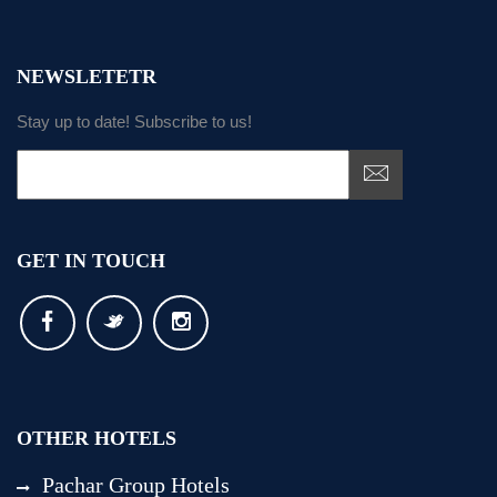
NEWSLETETR
Stay up to date! Subscribe to us!
GET IN TOUCH
OTHER HOTELS
Pachar Group Hotels