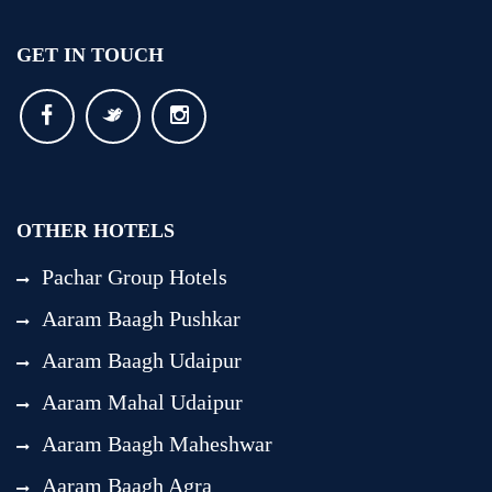
GET IN TOUCH
OTHER HOTELS
Pachar Group Hotels
Aaram Baagh Pushkar
Aaram Baagh Udaipur
Aaram Mahal Udaipur
Aaram Baagh Maheshwar
Aaram Baagh Agra