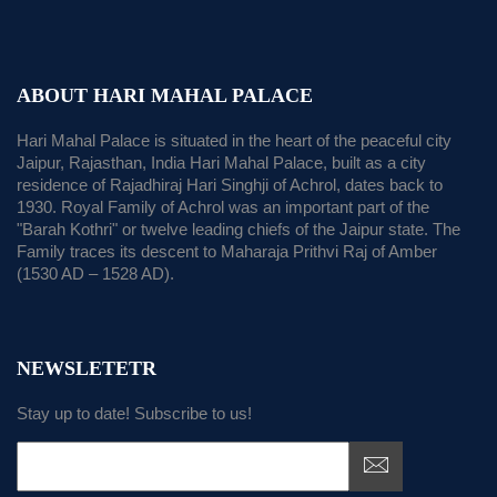
ABOUT HARI MAHAL PALACE
Hari Mahal Palace is situated in the heart of the peaceful city
Jaipur, Rajasthan, India Hari Mahal Palace, built as a city
residence of Rajadhiraj Hari Singhji of Achrol, dates back to
1930. Royal Family of Achrol was an important part of the
"Barah Kothri" or twelve leading chiefs of the Jaipur state. The
Family traces its descent to Maharaja Prithvi Raj of Amber
(1530 AD – 1528 AD).
NEWSLETETR
Stay up to date! Subscribe to us!