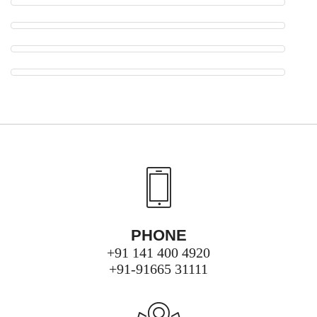
PHONE
+91 141 400 4920
+91-91665 31111