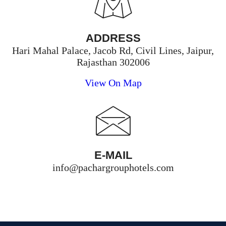
ADDRESS
Hari Mahal Palace, Jacob Rd, Civil Lines, Jaipur,
Rajasthan 302006
View On Map
E-MAIL
info@pachargrouphotels.com