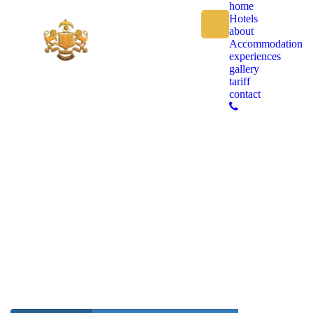
home
Hotels
about
Accommodation
experiences
gallery
tariff
contact
GALLERY