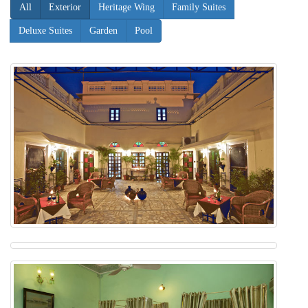
All
Exterior
Heritage Wing
Family Suites
Deluxe Suites
Garden
Pool