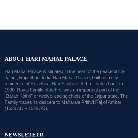
ABOUT HARI MAHAL PALACE
Hari Mahal Palace is situated in the heart of the peaceful city
Jaipur, Rajasthan, India Hari Mahal Palace, built as a city
residence of Rajadhiraj Hari Singhji of Achrol, dates back to
1930. Royal Family of Achrol was an important part of the
"Barah Kothri" or twelve leading chiefs of the Jaipur state. The
Family traces its descent to Maharaja Prithvi Raj of Amber
(1530 AD – 1528 AD).
NEWSLETETR