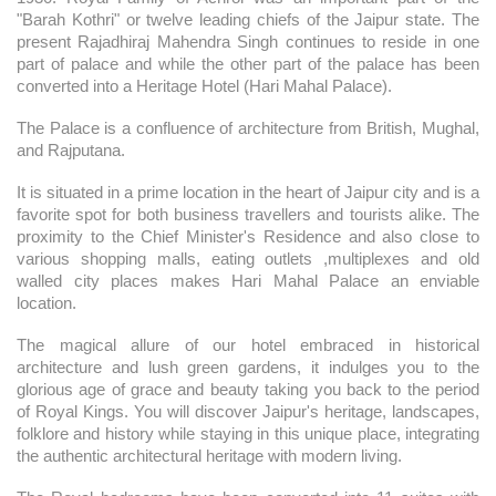
"Barah Kothri" or twelve leading chiefs of the Jaipur state. The
present Rajadhiraj Mahendra Singh continues to reside in one
part of palace and while the other part of the palace has been
converted into a Heritage Hotel (Hari Mahal Palace).
The Palace is a confluence of architecture from British, Mughal,
and Rajputana.
It is situated in a prime location in the heart of Jaipur city and is a
favorite spot for both business travellers and tourists alike. The
proximity to the Chief Minister's Residence and also close to
various shopping malls, eating outlets ,multiplexes and old
walled city places makes Hari Mahal Palace an enviable
location.
The magical allure of our hotel embraced in historical
architecture and lush green gardens, it indulges you to the
glorious age of grace and beauty taking you back to the period
of Royal Kings. You will discover Jaipur's heritage, landscapes,
folklore and history while staying in this unique place, integrating
the authentic architectural heritage with modern living.