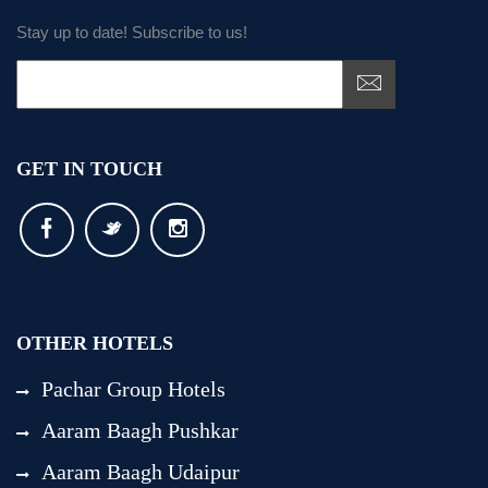
Stay up to date! Subscribe to us!
GET IN TOUCH
OTHER HOTELS
Pachar Group Hotels
Aaram Baagh Pushkar
Aaram Baagh Udaipur