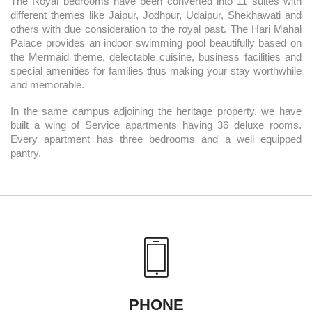
The Royal bedrooms have been converted into 11 suites with
different themes like Jaipur, Jodhpur, Udaipur, Shekhawati and
others with due consideration to the royal past. The Hari Mahal
Palace provides an indoor swimming pool beautifully based on
the Mermaid theme, delectable cuisine, business facilities and
special amenities for families thus making your stay worthwhile
and memorable.
In the same campus adjoining the heritage property, we have
built a wing of Service apartments having 36 deluxe rooms.
Every apartment has three bedrooms and a well equipped
pantry.
PHONE