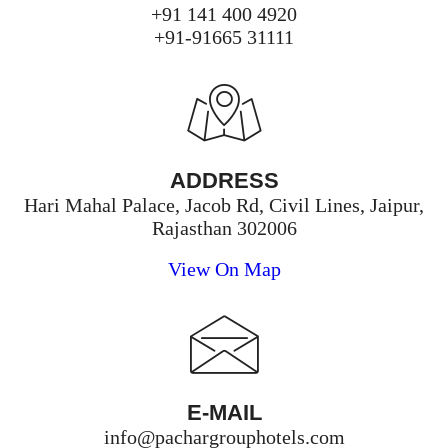
+91 141 400 4920
+91-91665 31111
ADDRESS
Hari Mahal Palace, Jacob Rd, Civil Lines, Jaipur,
Rajasthan 302006
View On Map
E-MAIL
info@pachargrouphotels.com