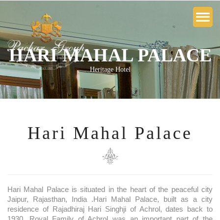
HARI MAHAL PALACE
Heritage Hotel
Hari Mahal Palace
Hari Mahal Palace is situated in the heart of the peaceful city
Jaipur, Rajasthan, India .Hari Mahal Palace, built as a city
residence of Rajadhiraj Hari Singhji of Achrol, dates back to
1930. Royal Family of Achrol was an important part of the