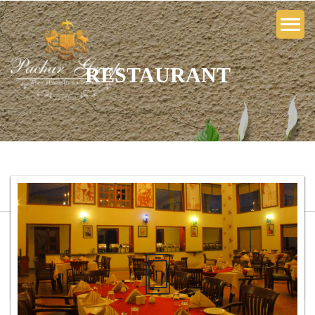
RESTAURANT