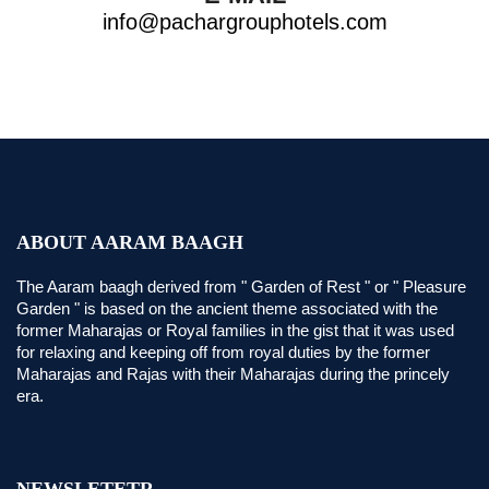
info@pachargrouphotels.com
ABOUT AARAM BAAGH
The Aaram baagh derived from " Garden of Rest " or " Pleasure
Garden " is based on the ancient theme associated with the
former Maharajas or Royal families in the gist that it was used
for relaxing and keeping off from royal duties by the former
Maharajas and Rajas with their Maharajas during the princely
era.