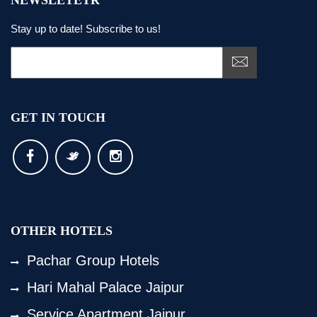
NEWSLETETR
Stay up to date! Subscribe to us!
GET IN TOUCH
OTHER HOTELS
Pachar Group Hotels
Hari Mahal Palace Jaipur
Service Apartment Jaipur