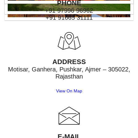
PHONE
+91 97996 96962
+91 91665 31111
ADDRESS
Motisar, Ganhera, Pushkar, Ajmer – 305022,
Rajasthan
View On Map
E-MAIL