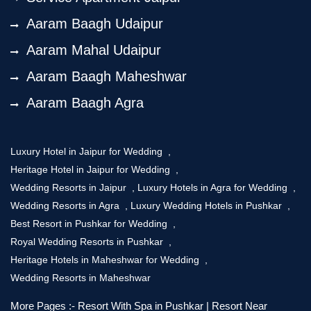
Aaram Baagh Udaipur
Aaram Mahal Udaipur
Aaram Baagh Maheshwar
Aaram Baagh Agra
Luxury Hotel in Jaipur for Wedding
,
Heritage Hotel in Jaipur for Wedding
,
Wedding Resorts in Jaipur
,
Luxury Hotels in Agra for Wedding
,
Wedding Resorts in Agra
,
Luxury Wedding Hotels in Pushkar
,
Best Resort in Pushkar for Wedding
,
Royal Wedding Resorts in Pushkar
,
Heritage Hotels in Maheshwar for Wedding
,
Wedding Resorts in Maheshwar
More Pages :-
Resort With Spa in Pushkar
|
Resort Near