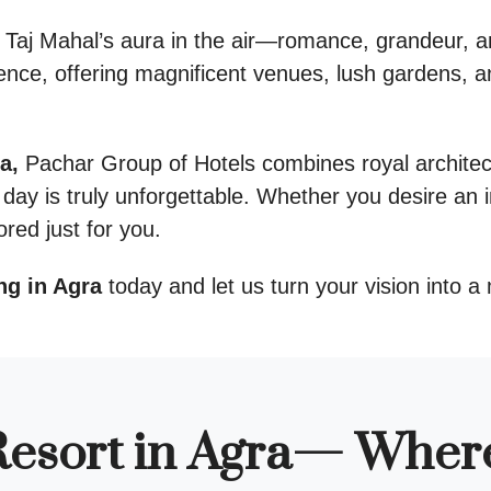
 Taj Mahal’s aura in the air—romance, grandeur, a
ence, offering magnificent venues, lush gardens, a
a,
Pachar Group of Hotels combines royal architec
day is truly unforgettable. Whether you desire an i
ored just for you.
ng in Agra
today and let us turn your vision into a 
esort in Agra— Wher