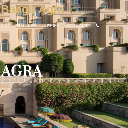
 Baagh Agra
BOOK NOW
ION
GALLERY
TARIFF
CONTACT
 AGRA