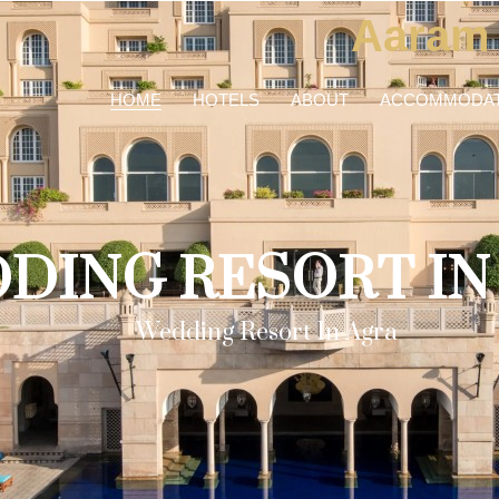
Aaram
HOME
HOTELS
ABOUT
ACCOMMODAT
DING RESORT IN
Wedding Resort In Agra