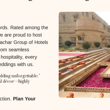
words. Rated among the
we are proud to host
achar Group of Hotels
 From seamless
ospitality, every
eddings with us.
ding unforgettable.”
yal décor—highly
ction.
Plan Your