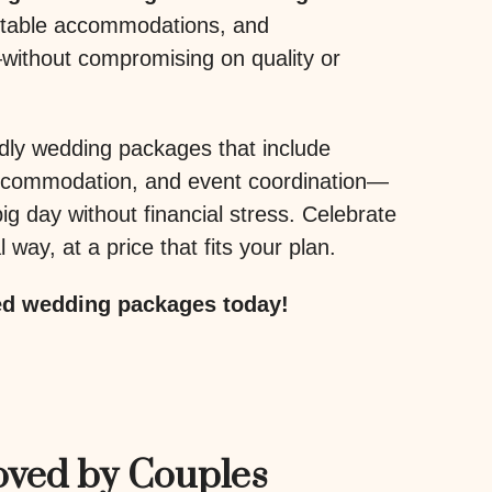
rtable accommodations, and
without compromising on quality or
dly wedding packages that include
accommodation, and event coordination—
ig day without financial stress. Celebrate
 way, at a price that fits your plan.
ed wedding packages today!
oved by Couples