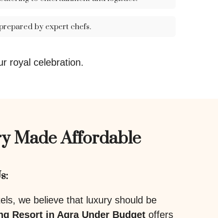
 prepared by expert chefs.
ur royal celebration.
y Made Affordable
s:
ls, we believe that luxury should be
g Resort in Agra Under Budget
offers