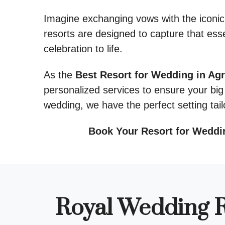
Imagine exchanging vows with the iconic
resorts are designed to capture that ess
celebration to life.
As the
Best Resort for Wedding in Agr
personalized services to ensure your big 
wedding, we have the perfect setting tail
Book Your Resort for Weddi
Royal Wedding R