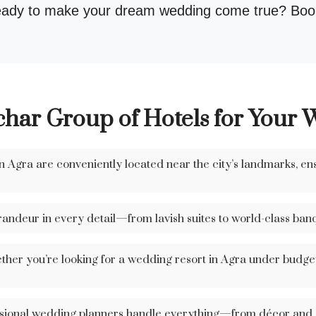
ady to make your dream wedding come true? Book
ar Group of Hotels for Your 
 Agra are conveniently located near the city’s landmarks, en
andeur in every detail—from lavish suites to world-class banq
her you’re looking for a wedding resort in Agra under budget 
ional wedding planners handle everything—from décor and ca