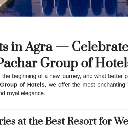
s in Agra — Celebrate
Pachar Group of Hotel
he beginning of a new journey, and what better pl
Group of Hotels,
we offer the most enchanting
nd royal elegance.
es at the Best Resort for We