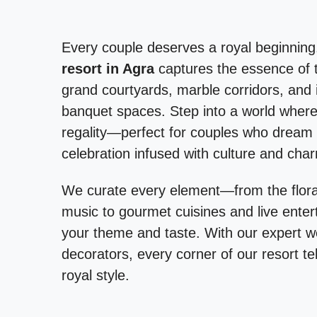
Every couple deserves a royal beginnin
resort in Agra
captures the essence of t
grand courtyards, marble corridors, and 
banquet spaces. Step into a world where 
regality—perfect for couples who dream 
celebration infused with culture and cha
We curate every element—from the floral
music to gourmet cuisines and live ent
your theme and taste. With our expert 
decorators, every corner of our resort tel
royal style.