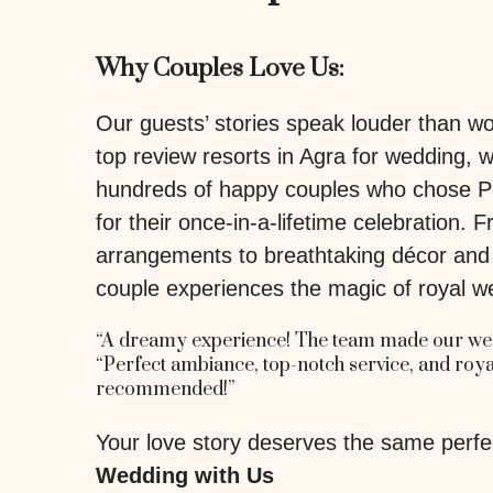
Why Couples Love Us:
Our guests’ stories speak louder than 
top review resorts in Agra for wedding, 
hundreds of happy couples who chose P
for their once-in-a-lifetime celebration.
arrangements to breathtaking décor and h
couple experiences the magic of royal w
“A dreamy experience! The team made our wed
“Perfect ambiance, top-notch service, and ro
recommended!”
Your love story deserves the same perfe
Wedding with Us