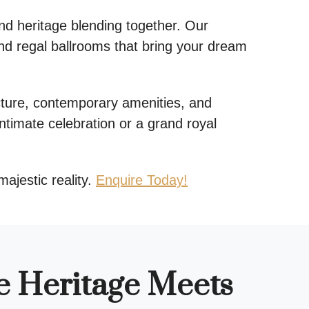
nd heritage blending together. Our
nd regal ballrooms that bring your dream
ture, contemporary amenities, and
ntimate celebration or a grand royal
majestic reality.
Enquire Today!
e Heritage Meets