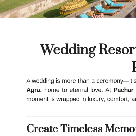
Wedding Resort
A wedding is more than a ceremony—it’s t
Agra,
home to eternal love. At
Pachar 
moment is wrapped in luxury, comfort, a
Create Timeless Memori