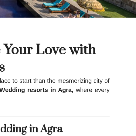
 Your Love with
s
ace to start than the mesmerizing city of
Wedding resorts in Agra,
where every
dding in Agra