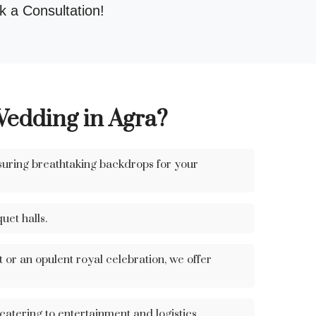
 a Consultation!
Wedding in Agra?
suring breathtaking backdrops for your
uet halls.
or an opulent royal celebration, we offer
tering to entertainment and logistics.