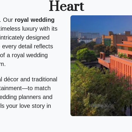
Heart
g. Our
royal wedding
imeless luxury with its
intricately designed
every detail reflects
of a royal wedding
rm.
 décor and traditional
ertainment—to match
wedding planners and
ls your love story in