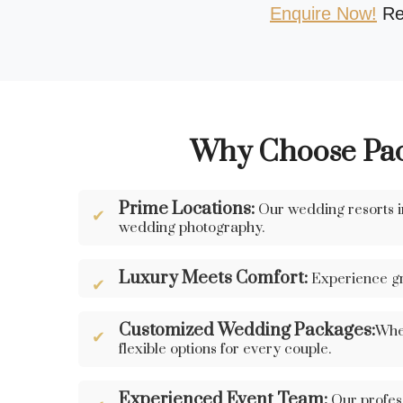
Enquire Now!
Re
Why Choose Pach
Prime Locations:
Our wedding resorts in
wedding photography.
Luxury Meets Comfort:
Experience gr
Customized Wedding Packages:
Whet
flexible options for every couple.
Experienced Event Team:
Our profess