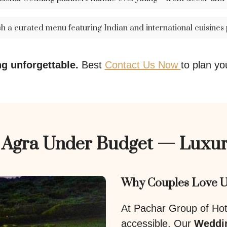
sh a curated menu featuring Indian and international cuisines
g unforgettable.
Best
Contact Us Now
to plan yo
n Agra Under Budget — Luxur
Why Couples Love U
At Pachar Group of Hote
accessible. Our
Weddin