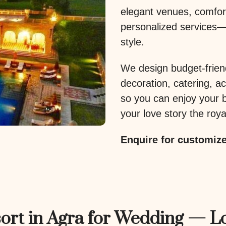
elegant venues, comfo
personalized services—
style.
We design budget-frien
decoration, catering, 
so you can enjoy your b
your love story the royal
Enquire for customiz
ort in Agra for Wedding — L