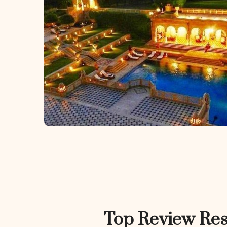
Top Review Res