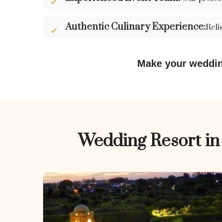
Authentic Culinary Experience:
Reli
Make your weddin
Wedding Resort i