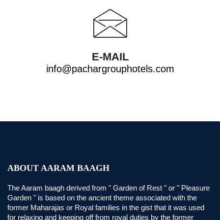
E-MAIL
info@pachargrouphotels.com
ABOUT AARAM BAAGH
The Aaram baagh derived from " Garden of Rest " or " Pleasure
Garden " is based on the ancient theme associated with the
former Maharajas or Royal families in the gist that it was used
for relaxing and keeping off from royal duties by the former