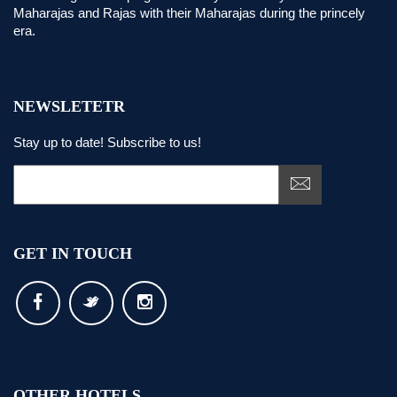
Maharajas and Rajas with their Maharajas during the princely
era.
NEWSLETETR
Stay up to date! Subscribe to us!
GET IN TOUCH
OTHER HOTELS