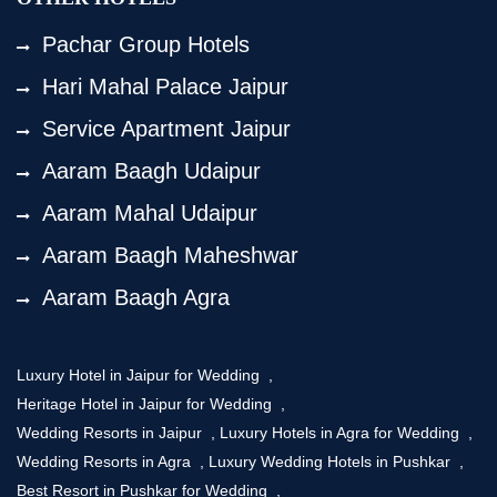
Pachar Group Hotels
Hari Mahal Palace Jaipur
Service Apartment Jaipur
Aaram Baagh Udaipur
Aaram Mahal Udaipur
Aaram Baagh Maheshwar
Aaram Baagh Agra
Luxury Hotel in Jaipur for Wedding
,
Heritage Hotel in Jaipur for Wedding
,
Wedding Resorts in Jaipur
,
Luxury Hotels in Agra for Wedding
,
Wedding Resorts in Agra
,
Luxury Wedding Hotels in Pushkar
,
Best Resort in Pushkar for Wedding
,