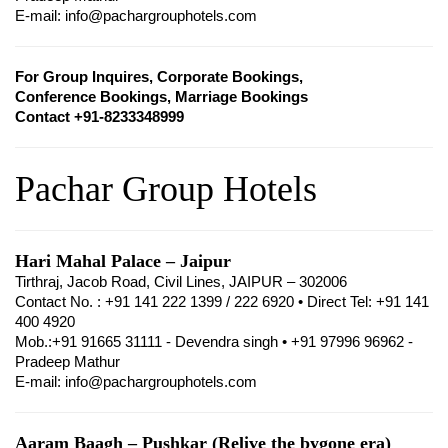
E-mail: info@pachargrouphotels.com
For Group Inquires, Corporate Bookings,
Conference Bookings, Marriage Bookings
Contact +91-8233348999
Pachar Group Hotels
Hari Mahal Palace – Jaipur
Tirthraj, Jacob Road, Civil Lines, JAIPUR – 302006
Contact No. : +91 141 222 1399 / 222 6920 • Direct Tel: +91 141
400 4920
Mob.:+91 91665 31111 - Devendra singh • +91 97996 96962 -
Pradeep Mathur
E-mail: info@pachargrouphotels.com
Aaram Baagh – Pushkar (Relive the bygone era)