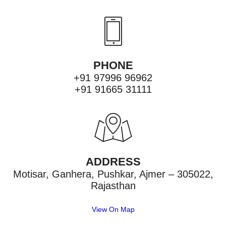
PHONE
+91 97996 96962
+91 91665 31111
ADDRESS
Motisar, Ganhera, Pushkar, Ajmer – 305022,
Rajasthan
View On Map