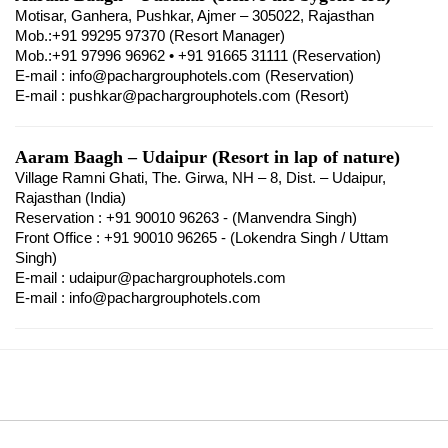
Motisar, Ganhera, Pushkar, Ajmer – 305022, Rajasthan
Mob.:+91 99295 97370 (Resort Manager)
Mob.:+91 97996 96962 • +91 91665 31111 (Reservation)
E-mail : info@pachargrouphotels.com (Reservation)
E-mail : pushkar@pachargrouphotels.com (Resort)
Aaram Baagh – Udaipur (Resort in lap of nature)
Village Ramni Ghati, The. Girwa, NH – 8, Dist. – Udaipur,
Rajasthan (India)
Reservation : +91 90010 96263 - (Manvendra Singh)
Front Office : +91 90010 96265 - (Lokendra Singh / Uttam
Singh)
E-mail : udaipur@pachargrouphotels.com
E-mail : info@pachargrouphotels.com