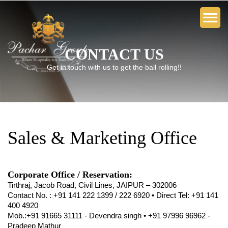
CONTACT US
Get in touch with us to get the ball rolling!!
Sales & Marketing Office
Corporate Office / Reservation:
Tirthraj, Jacob Road, Civil Lines, JAIPUR – 302006
Contact No. : +91 141 222 1399 / 222 6920 • Direct Tel: +91 141
400 4920
Mob.:+91 91665 31111 - Devendra singh • +91 97996 96962 -
Pradeep Mathur