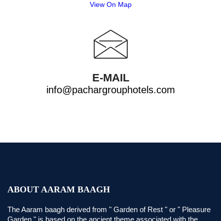
View On Map
E-MAIL
info@pachargrouphotels.com
ABOUT AARAM BAAGH
The Aaram baagh derived from " Garden of Rest " or " Pleasure
Garden " is based on the ancient theme associated with the