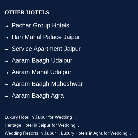
OTHER HOTELS
Pachar Group Hotels
Hari Mahal Palace Jaipur
Service Apartment Jaipur
Aaram Baagh Udaipur
Aaram Mahal Udaipur
Aaram Baagh Maheshwar
Aaram Baagh Agra
Luxury Hotel in Jaipur for Wedding
,
Heritage Hotel in Jaipur for Wedding
,
Wedding Resorts in Jaipur
,
Luxury Hotels in Agra for Wedding
,