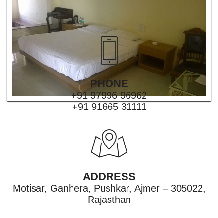
PHONE
+91 97996 96962
+91 91665 31111
ADDRESS
Motisar, Ganhera, Pushkar, Ajmer – 305022,
Rajasthan