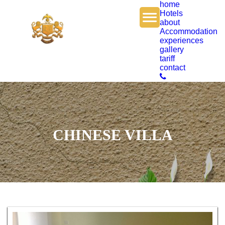
home
Hotels
about
Accommodation
experiences
gallery
tariff
contact
CHINESE VILLA