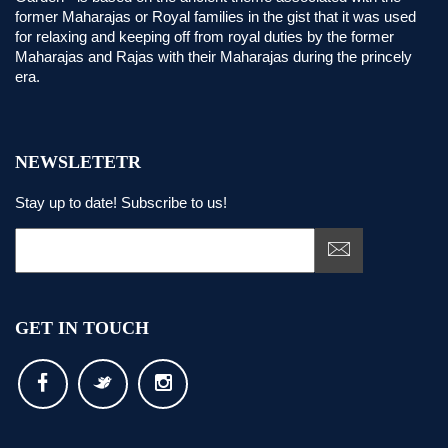
former Maharajas or Royal families in the gist that it was used
for relaxing and keeping off from royal duties by the former
Maharajas and Rajas with their Maharajas during the princely
era.
NEWSLETETR
Stay up to date! Subscribe to us!
GET IN TOUCH