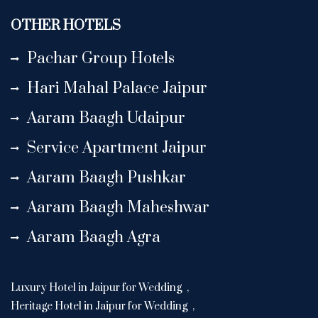
OTHER HOTELS
Pachar Group Hotels
Hari Mahal Palace Jaipur
Aaram Baagh Udaipur
Service Apartment Jaipur
Aaram Baagh Pushkar
Aaram Baagh Maheshwar
Aaram Baagh Agra
Luxury Hotel in Jaipur for Wedding
,
Heritage Hotel in Jaipur for Wedding
,