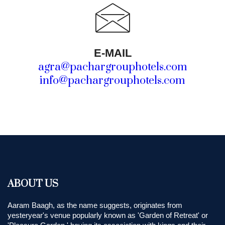
E-MAIL
agra@pachargrouphotels.com
info@pachargrouphotels.com
ABOUT US
Aaram Baagh, as the name suggests, originates from
yesteryear's venue popularly known as 'Garden of Retreat' or