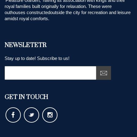
'Pleasure Garden,' having its association with kings and their
royal families built originally for relaxation. These were
outhouses constructedoutside the city for recreation and leisure
amidst royal comforts.
NEWSLETETR
Stay up to date! Subscribe to us!
GET IN TOUCH