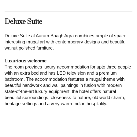
Deluxe Suite
Deluxe Suite at Aaram Baagh Agra combines ample of space
interesting mugal art with contemporary designs and beautiful
walnut polished furniture.
Luxurious welcome
The room provides luxury accommodation for upto three people
with an extra bed and has LED television and a premium
bathroom. The accommodation features a mugal theme with
beautiful handwork and wall paintings in fusion with modern
state-of-the-art luxury equipment. the hotel offers natural
beautiful surroundings, closeness to nature, old world charm,
heritage settings and a very warm Indian hospitality.