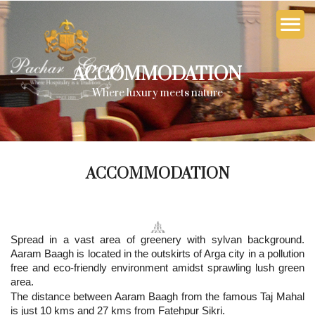
ACCOMMODATION
Where luxury meets nature
ACCOMMODATION
Spread in a vast area of greenery with sylvan background.
Aaram Baagh is located in the outskirts of Arga city in a pollution
free and eco-friendly environment amidst sprawling lush green
area.
The distance between Aaram Baagh from the famous Taj Mahal
is just 10 kms and 27 kms from Fatehpur Sikri.