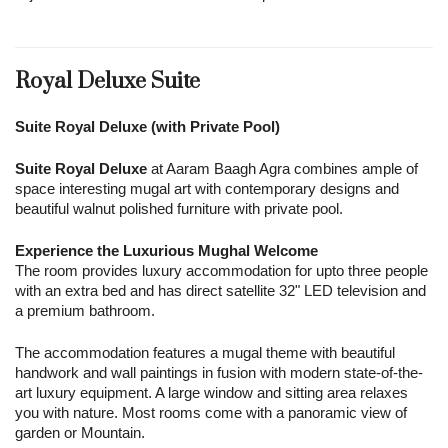
Royal Deluxe Suite
Suite Royal Deluxe (with Private Pool)
Suite Royal Deluxe
at Aaram Baagh Agra combines ample of
space interesting mugal art with contemporary designs and
beautiful walnut polished furniture with private pool.
Experience the Luxurious Mughal Welcome
The room provides luxury accommodation for upto three people
with an extra bed and has direct satellite 32" LED television and
a premium bathroom.
The accommodation features a mugal theme with beautiful
handwork and wall paintings in fusion with modern state-of-the-
art luxury equipment. A large window and sitting area relaxes
you with nature. Most rooms come with a panoramic view of
garden or Mountain.