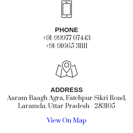
PHONE
+91-99977 07443
+91-91665 31111
ADDRESS
Aaram Baagh Agra, Fatehpur Sikri Road,
Laramda, Uttar Pradesh - 283105
View On Map