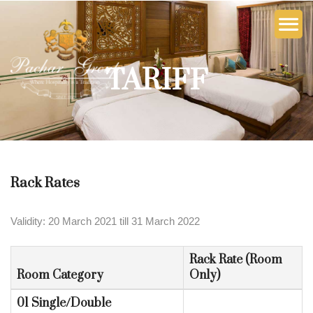
TARIFF
Rack Rates
Validity: 20 March 2021 till 31 March 2022
Rack Rate (Room
Room Category
Only)
01 Single/Double