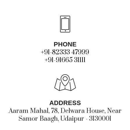
PHONE
+91-82333 47999
+91-91665 31111
ADDRESS
Aaram Mahal, 78, Delwara House, Near
Samor Baagh, Udaipur - 3130001