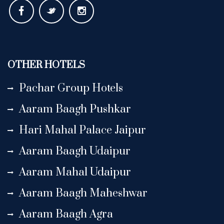
OTHER HOTELS
Pachar Group Hotels
Aaram Baagh Pushkar
Hari Mahal Palace Jaipur
Aaram Baagh Udaipur
Aaram Mahal Udaipur
Aaram Baagh Maheshwar
Aaram Baagh Agra