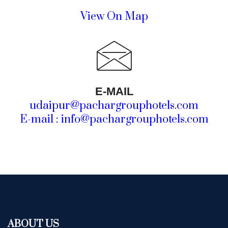
View On Map
E-MAIL
udaipur@pachargrouphotels.com
E-mail : info@pachargrouphotels.com
ABOUT US