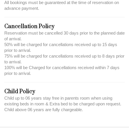
All bookings must be guaranteed at the time of reservation on
advance payment.
Cancellation Policy
Reservation must be cancelled 30 days prior to the planned date
of arrival.
50% will be charged for cancellations received up to 15 days
prior to arrival.
75% will be charged for cancellations received up to 8 days prior
to arrival.
100% will be Charged for cancellations received within 7 days
prior to arrival.
Child Policy
Child up to 06 years stay free in parents room when using
existing beds in room & Extra bed to be charged upon request.
Child above 06 years are fully chargeable.