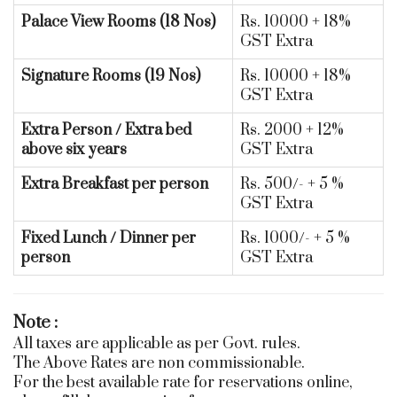
Palace View Rooms (18 Nos)
Rs. 10000 + 18%
GST Extra
Signature Rooms (19 Nos)
Rs. 10000 + 18%
GST Extra
Extra Person / Extra bed
Rs. 2000 + 12%
above six years
GST Extra
Extra Breakfast per person
Rs. 500/- + 5 %
GST Extra
Fixed Lunch / Dinner per
Rs. 1000/- + 5 %
person
GST Extra
Note :
All taxes are applicable as per Govt. rules.
The Above Rates are non commissionable.
For the best available rate for reservations online,