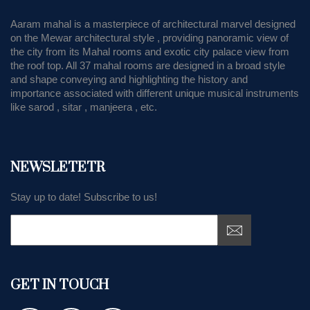
Aaram mahal is a masterpiece of architectural marvel designed
on the Mewar architectural style , providing panoramic view of
the city from its Mahal rooms and exotic city palace view from
the roof top. All 37 mahal rooms are designed in a broad style
and shape conveying and highlighting the history and
importance associated with different unique musical instruments
like sarod , sitar , manjeera , etc.
NEWSLETETR
Stay up to date! Subscribe to us!
GET IN TOUCH