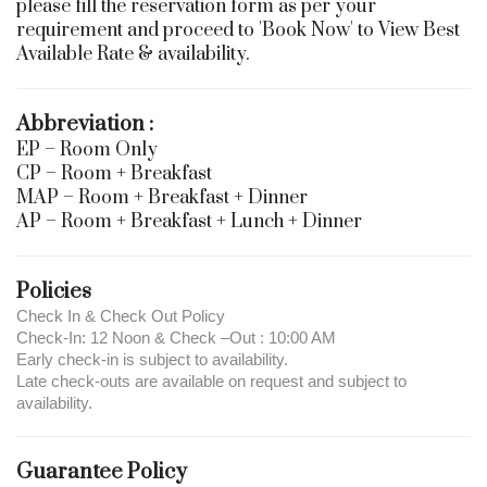
please fill the reservation form as per your
requirement and proceed to 'Book Now' to View Best
Available Rate & availability.
Abbreviation :
EP – Room Only
CP – Room + Breakfast
MAP – Room + Breakfast + Dinner
AP – Room + Breakfast + Lunch + Dinner
Policies
Check In & Check Out Policy
Check-In: 12 Noon & Check –Out : 10:00 AM
Early check-in is subject to availability.
Late check-outs are available on request and subject to
availability.
Guarantee Policy